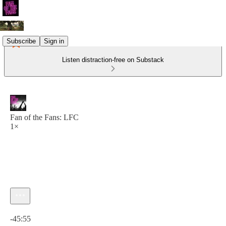
Subscribe
Sign in
Listen distraction-free on Substack
Fan of the Fans: LFC
1×
Current time: 0:00 / Total time: -45:55
-45:55