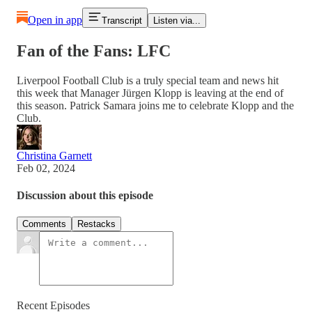
Open in app
Transcript
Listen via...
Fan of the Fans: LFC
Liverpool Football Club is a truly special team and news hit
this week that Manager Jürgen Klopp is leaving at the end of
this season. Patrick Samara joins me to celebrate Klopp and the
Club.
Christina Garnett
Feb 02, 2024
Discussion about this episode
Comments
Restacks
Recent Episodes