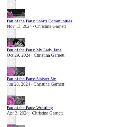
Fan of the Fans: Sports Communities
Nov 13, 2024
Christina Garnett
•
Fan of the Fans: My Lady Jane
Oct 29, 2024
Christina Garnett
•
Fan of the Fans: Sinister Six
Jun 28, 2024
Christina Garnett
•
Fan of the Fans: Wrestling
Apr 3, 2024
Christina Garnett
•