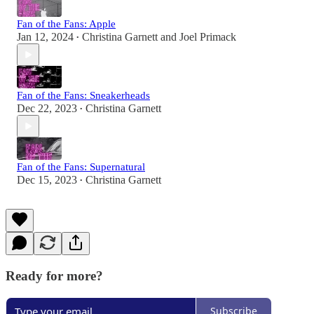
Fan of the Fans: Apple
Jan 12, 2024
Christina Garnett
and
Joel Primack
•
Fan of the Fans: Sneakerheads
Dec 22, 2023
Christina Garnett
•
Fan of the Fans: Supernatural
Dec 15, 2023
Christina Garnett
•
Ready for more?
Subscribe