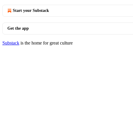
Start your Substack
Get the app
Substack
is the home for great culture