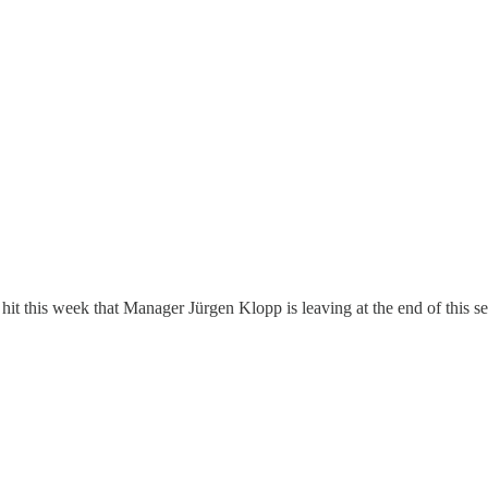
 hit this week that Manager Jürgen Klopp is leaving at the end of this 