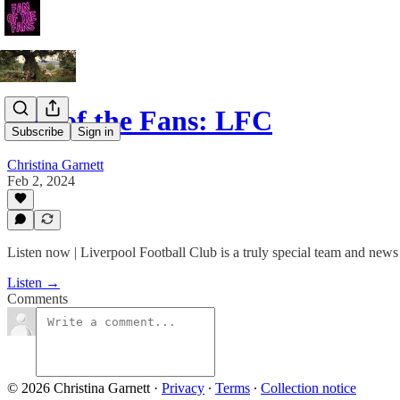
Fan of the Fans: LFC
Subscribe
Sign in
Christina Garnett
Feb 2, 2024
Listen now | Liverpool Football Club is a truly special team and news
Listen →
Comments
© 2026 Christina Garnett
·
Privacy
∙
Terms
∙
Collection notice