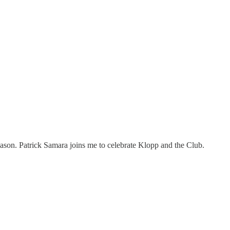
season. Patrick Samara joins me to celebrate Klopp and the Club.